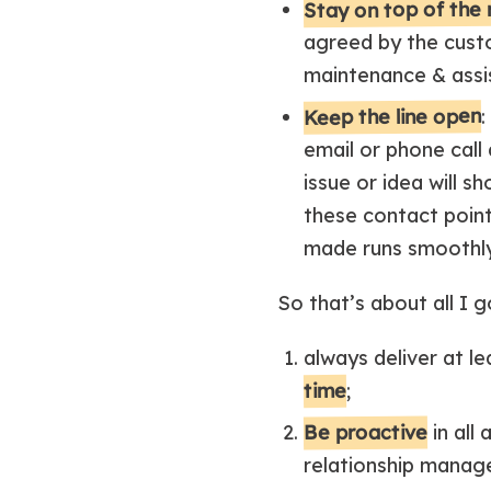
Stay on top of the 
agreed by the custo
maintenance & assis
Keep the line open
:
email or phone call
issue or idea will 
these contact point
made runs smoothly
So that’s about all I g
always deliver at le
time
;
Be proactive
in all
relationship manag