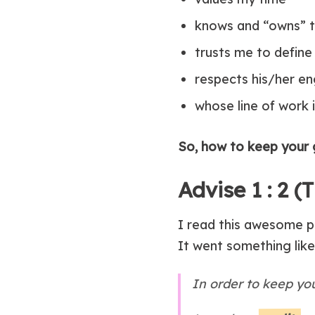
knows and “owns” t
trusts me to define 
respects his/her 
whose line of work 
So, how to keep your 
Advise 1 : 2 
I read this awesome p
It went something like 
In order to keep you