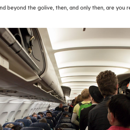
nd beyond the golive, then, and only then, are you r