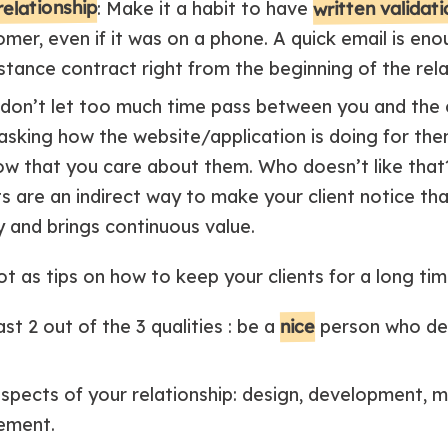
relationship
written validat
: Make it a habit to have
mer, even if it was on a phone. A quick email is enou
tance contract right from the beginning of the rela
 don’t let too much time pass between you and the 
 asking how the website/application is doing for the
show that you care about them. Who doesn’t like that?
s are an indirect way to make your client notice th
 and brings continuous value.
ot as tips on how to keep your clients for a long tim
nice
ast 2 out of the 3 qualities : be a
person who de
 aspects of your relationship: design, development, ma
ement.