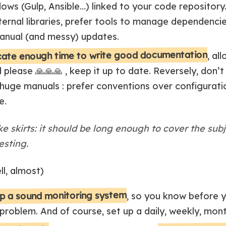
lows (Gulp, Ansible…) linked to your code repository.
rnal libraries, prefer tools to manage dependenci
anual (and messy) updates.
cate enough time to write good documentation
, al
d please 🙏🙏🙏 , keep it up to date. Reversely, don
huge manuals : prefer conventions over configurati
e.
e skirts: it should be long enough to cover the sub
esting.
ll, almost)
p a sound monitoring system
, so you know before y
 problem. And of course, set up a daily, weekly, mon