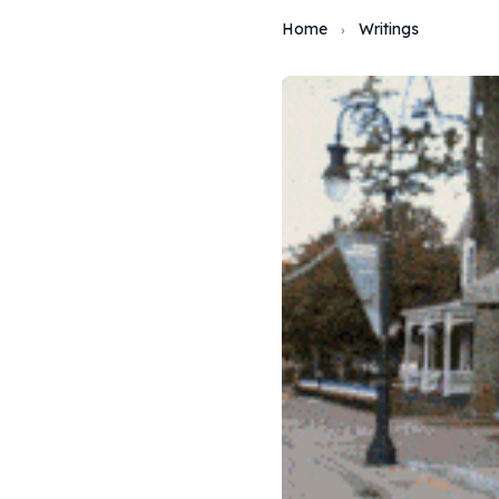
Home
Writings
›