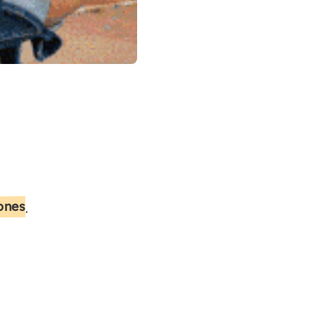
 ones
.