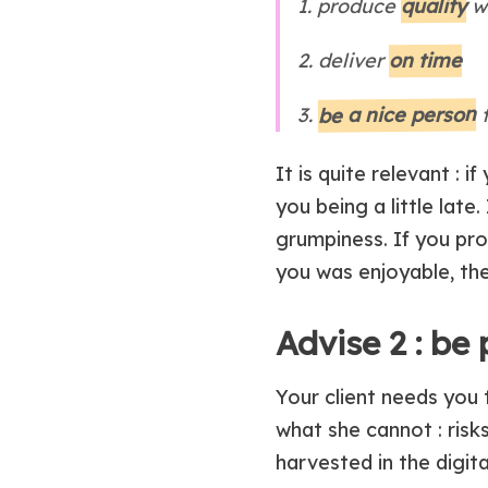
quality
1. produce
w
on time
2. deliver
be a nice person
3.
t
It is quite relevant :
you being a little late
grumpiness. If you pro
you was enjoyable, th
Advise 2 : be 
Your client needs you 
what she cannot : risks
harvested in the digital