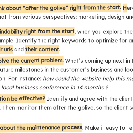
nk about “after the golive” right from the start.
H
er
at from various perspectives: marketing, design a
ndability right from the start
, when you explore the
ample. Identify the right keywords to optimize for a
their content
r urls
and
.
solve the current problem.
What’s coming up next in t
uture milestones in the customer’s business and loo
on. For instance:
how could the website help this m
 local business conference in 14 months ?
ution be effective?
Identify and agree with the client
. Then monitor them after the golive, so the client 
 about the maintenance process
. Make it easy to te