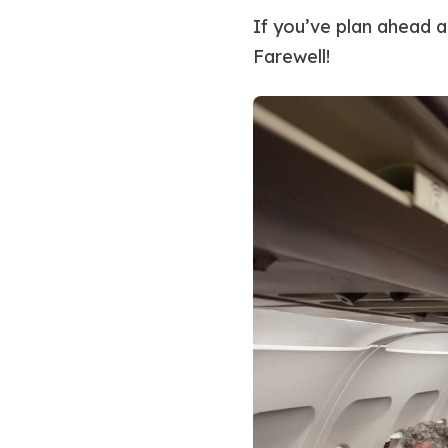
If you’ve plan ahead a
Farewell!