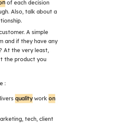
ion
of each decision
gh. Also, talk about a
tionship.
customer. A simple
m and if they have any
 At the very least,
at the product you
e :
quality
on
livers
work
rketing, tech, client