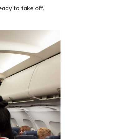
eady to take off.