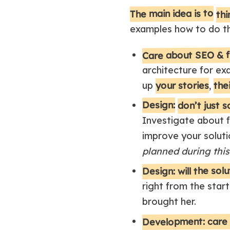
thi
The main idea is to
examples how to do th
Care about SEO & fi
architecture for ex
your stories
thei
up
,
don’t just 
Design:
Investigate about f
improve your soluti
planned during this
Design: will the sol
right from the start
brought her.
Development: care