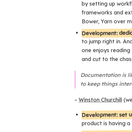
by setting up workf
frameworks and exte
Bower, Yarn over m
Development: dedi
to jump right in. An
one enjoys reading 
and cut to the chas
Documentation is lik
to keep things inter
–
Winston Churchill
(we
Development: set u
product is having a