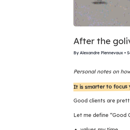
After the goli
By Alexandre Plennevaux
•
S
Personal notes on how 
It is smarter to focus
Good clients are prett
Let me define “Good Cl
values my time