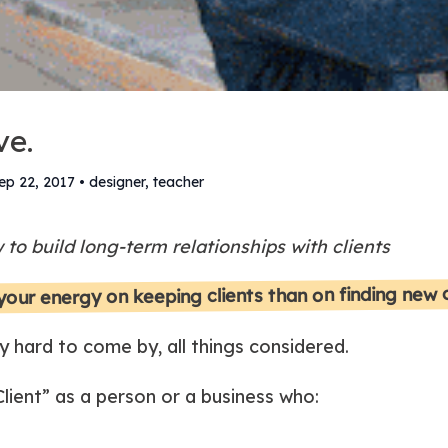
ve.
ep 22, 2017
•
designer, teacher
to build long-term relationships with clients
 your energy on keeping clients than on finding new
y hard to come by, all things considered.
ient” as a person or a business who: