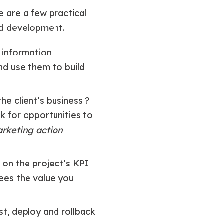
e are a few practical
nd development.
 information
nd use them to build
he client’s business ?
k for opportunities to
arketing action
 on the project’s KPI
sees the value you
st, deploy and rollback