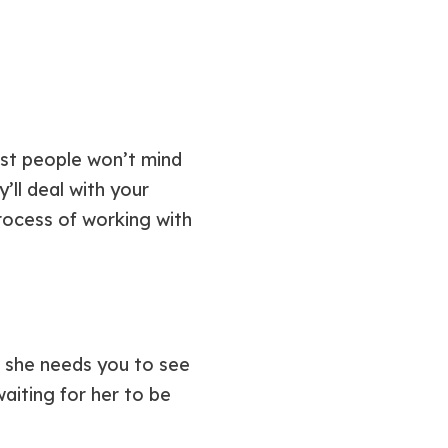
most people won’t mind
y’ll deal with your
rocess of working with
: she needs you to see
waiting for her to be