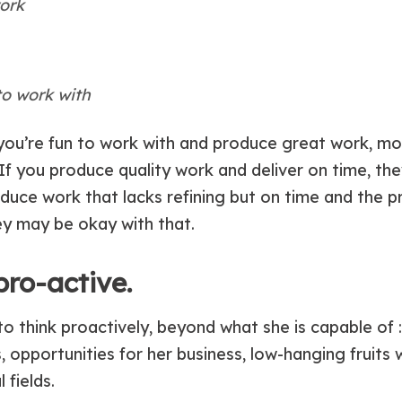
ork
o work with
 if you’re fun to work with and produce great work, 
. If you produce quality work and deliver on time, the
duce work that lacks refining but on time and the p
ey may be okay with that.
pro-active.
to think proactively, beyond what she is capable of 
, opportunities for her business, low-hanging fruits 
 fields.