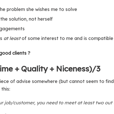
he problem she wishes me to solve
the solution, not herself
engagements
is
at least
of some interest to me and is compatible 
good clients ?
(Time + Quality + Niceness)/3
iece of advise somewhere (but cannot seem to find t
this:
r job/customer, you need to meet at least two out o