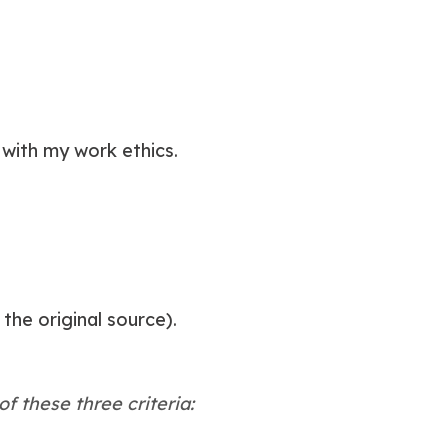
with my work ethics.
he original source).
f these three criteria: