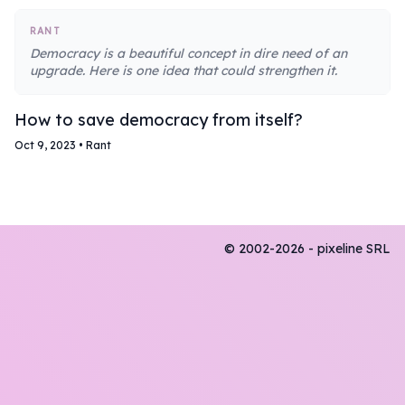
RANT
Democracy is a beautiful concept in dire need of an
upgrade. Here is one idea that could strengthen it.
How to save democracy from itself?
Oct 9, 2023
•
Rant
© 2002-2026 - pixeline SRL