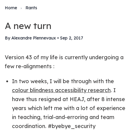
Home
Rants
›
A new turn
By Alexandre Plennevaux
•
Sep 2, 2017
Version 43 of my life is currently undergoing a
few re-alignments :
In two weeks, I will be through with the
colour blindness accessibility research
. I
have thus resigned at HEAJ, after 8 intense
years which left me with a lot of experience
in teaching, trial-and-erroring and team
coordination. #byebye_security