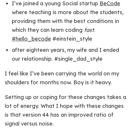
I’ve joined a young Social startup
BeCode
where teaching is more about the students,
providing them with the best conditions in
which they can learn coding
fast
.
#hello_becode
#einstein_style
after eighteen years, my wife and I ended
our relationship. #single_dad_style
I feel like I’ve been carrying the world on my
shoulders for months now. Boy is it heavy.
Setting up or coping for these changes takes a
lot of energy. What I hope with these changes
is that version 44 has an improved ratio of
signal versus noise.