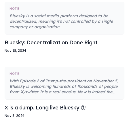
NOTE
Bluesky is a social media platform designed to be
decentralized, meaning it’s not controlled by a single
company or organization.
Bluesky: Decentralization Done Right
Nov 18, 2024
NOTE
With Episode 2 of Trump-the-president on November 5,
Bluesky is welcoming hundreds of thousands of people
from X/twitter. It is a real exodus. Now is indeed the
perfect time to leave X for Bluesky.
X is a dump. Long live Bluesky 🦋
Nov 8, 2024