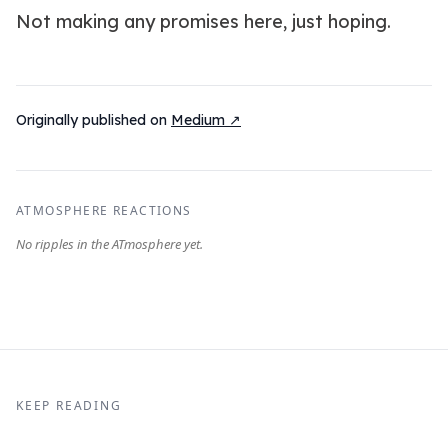
Not making any promises here, just hoping.
Originally published on
Medium ↗
ATMOSPHERE REACTIONS
KEEP READING