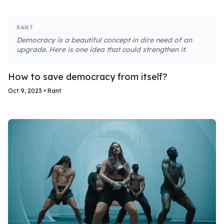
RANT
Democracy is a beautiful concept in dire need of an
upgrade. Here is one idea that could strengthen it.
How to save democracy from itself?
Oct 9, 2023
•
Rant