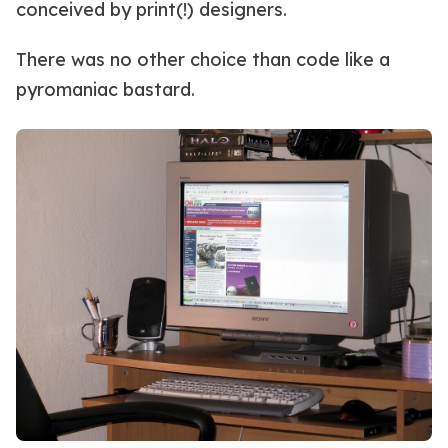
conceived by print(!) designers.
There was no other choice than code like a
pyromaniac bastard.