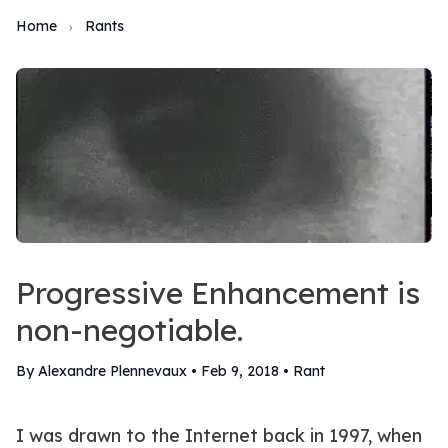
Home
Rants
›
Progressive Enhancement is
non-negotiable.
By Alexandre Plennevaux
•
Feb 9, 2018
•
Rant
I was drawn to the Internet back in 1997, when