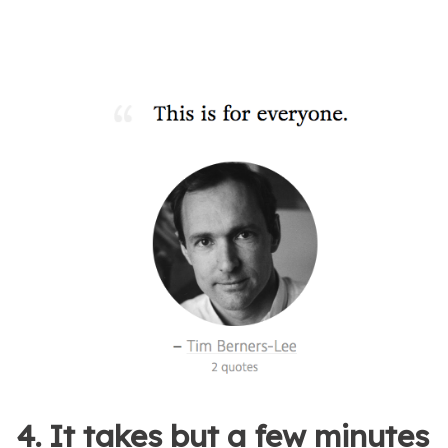
4. It takes but a few minutes