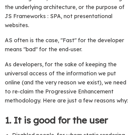
the underlying architecture, or the purpose of
JS Frameworks : SPA, not presentational
websites.
AS often is the case, "Fast" for the developer
means "bad" for the end-user.
As developers, for the sake of keeping the
universal access of the information we put
online (and the very reason we exist), we need
to re-claim the Progressive Enhancement
methodology. Here are just a few reasons why:
1. It is good for the user