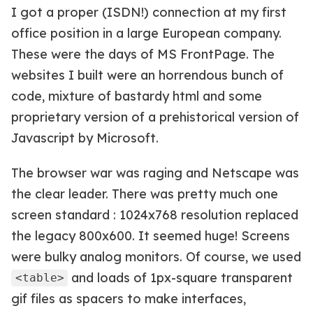
I got a proper (ISDN!) connection at my first
office position in a large European company.
These were the days of MS FrontPage. The
websites I built were an horrendous bunch of
code, mixture of bastardy html and some
proprietary version of a prehistorical version of
Javascript by Microsoft.
The browser war was raging and Netscape was
the clear leader. There was pretty much one
screen standard : 1024x768 resolution replaced
the legacy 800x600. It seemed huge! Screens
were bulky analog monitors. Of course, we used
and loads of 1px-square transparent
<table>
gif files as spacers to make interfaces,