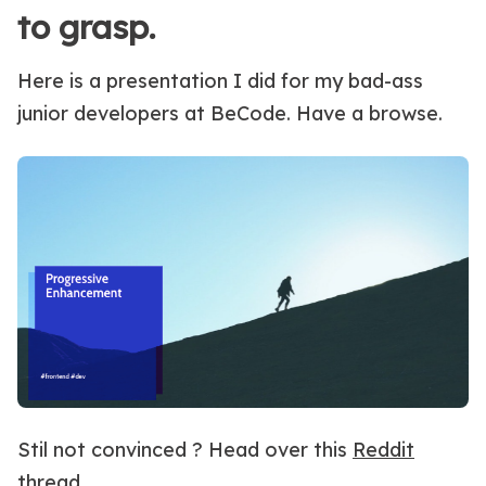
to grasp.
Here is a presentation I did for my bad-ass
junior developers at BeCode. Have a browse.
Stil not convinced ? Head over this
Reddit
thread
.