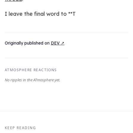
I leave the final word to **T
Originally published on
DEV ↗
ATMOSPHERE REACTIONS
KEEP READING