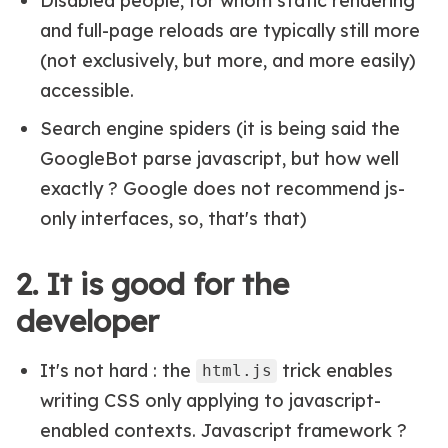
Disabled people, for whom static rendering
and full-page reloads are typically still more
(not exclusively, but more, and more easily)
accessible.
Search engine spiders (it is being said the
GoogleBot parse javascript, but how well
exactly ? Google does not recommend js-
only interfaces, so, that's that)
2. It is good for the
developer
It's not hard : the
trick enables
html.js
writing CSS only applying to javascript-
enabled contexts. Javascript framework ?