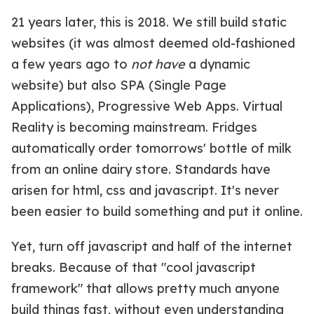
21 years later, this is 2018. We still build static
websites (it was almost deemed old-fashioned
a few years ago to
not have
a dynamic
website) but also SPA (Single Page
Applications), Progressive Web Apps. Virtual
Reality is becoming mainstream. Fridges
automatically order tomorrows' bottle of milk
from an online dairy store. Standards have
arisen for html, css and javascript. It's never
been easier to build something and put it online.
Yet, turn off javascript and half of the internet
breaks. Because of that "cool javascript
framework" that allows pretty much anyone
build things fast, without even understanding