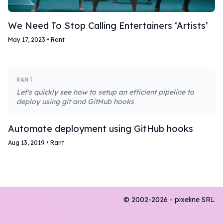
We Need To Stop Calling Entertainers ‘Artists’
May 17, 2023
•
Rant
RANT
Let's quickly see how to setup an efficient pipeline to
deploy using git and GitHub hooks
Automate deployment using GitHub hooks
Aug 13, 2019
•
Rant
© 2002-2026 - pixeline SRL