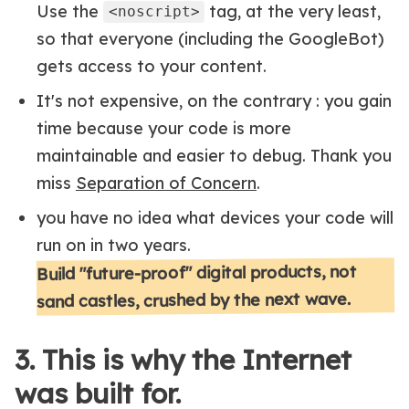
Use the
tag, at the very least,
<noscript>
so that everyone (including the GoogleBot)
gets access to your content.
It's not expensive, on the contrary : you gain
time because your code is more
maintainable and easier to debug. Thank you
miss
Separation of Concern
.
you have no idea what devices your code will
run on in two years.
Build "future-proof" digital products, not
sand castles, crushed by the next wave.
3. This is why the Internet
was built for.