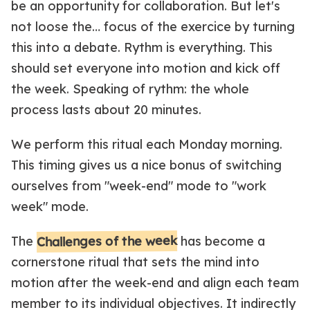
be an opportunity for collaboration. But let's
not loose the… focus of the exercice by turning
this into a debate. Rythm is everything. This
should set everyone into motion and kick off
the week. Speaking of rythm: the whole
process lasts about 20 minutes.
We perform this ritual each Monday morning.
This timing gives us a nice bonus of switching
ourselves from "week-end" mode to "work
week" mode.
Challenges of the week
The
has become a
cornerstone ritual that sets the mind into
motion after the week-end and align each team
member to its individual objectives. It indirectly