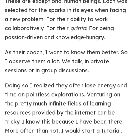
These are exceptional human beings. Each was
selected for the sparks in its eyes when facing
a new problem. For their ability to work
collaboratively. For their
grinta
. For being
passion-driven and knowledge-hungry.
As their coach, I want to know them better. So
I observe them a lot. We talk, in private
sessions or in group discussions.
Doing so I realized they often lose energy and
time on pointless explorations. Venturing on
the pretty much infinite fields of learning
resources provided by the internet can be
tricky. I know this because I have been there.
More often than not, I would start a tutorial,