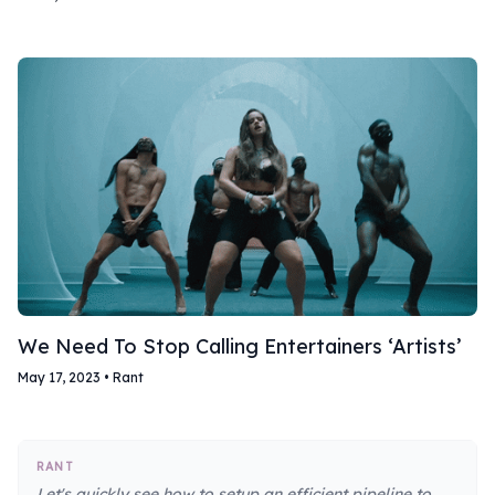
We Need To Stop Calling Entertainers ‘Artists’
May 17, 2023
•
Rant
RANT
Let's quickly see how to setup an efficient pipeline to