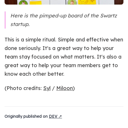
Here is the pimped-up board of the Swartz
startup.
This is a simple ritual. Simple and effective when
done seriously. It's a great way to help your
team stay focused on what matters. It's also a
great way to help your team members get to
know each other better.
(Photo credits:
Syl
/
Miloon
)
Originally published on
DEV ↗