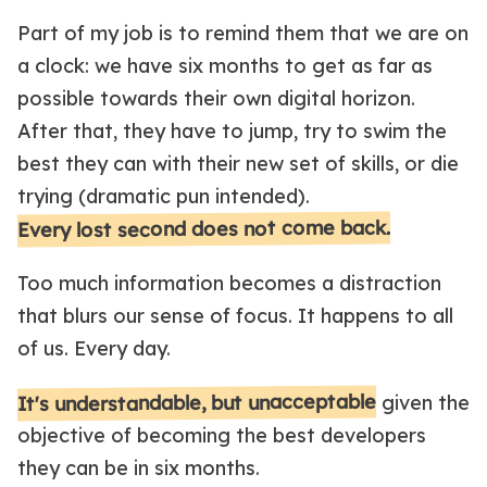
Part of my job is to remind them that we are on
a clock: we have six months to get as far as
possible towards their own digital horizon.
After that, they have to jump, try to swim the
best they can with their new set of skills, or die
trying (dramatic pun intended).
Every lost second does not come back.
Too much information becomes a distraction
that blurs our sense of focus. It happens to all
of us. Every day.
It's understandable, but unacceptable
given the
objective of becoming the best developers
they can be in six months.