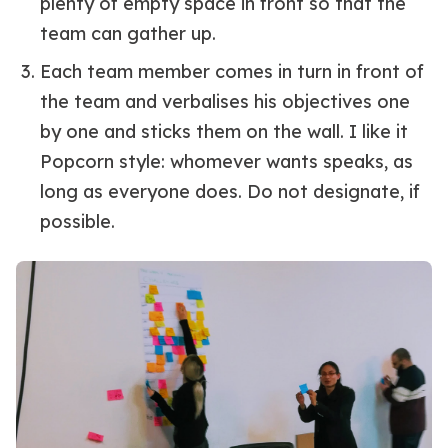
plenty of empty space in front so that the
team can gather up.
Each team member comes in turn in front of
the team and verbalises his objectives one
by one and sticks them on the wall. I like it
Popcorn style: whomever wants speaks, as
long as everyone does. Do not designate, if
possible.