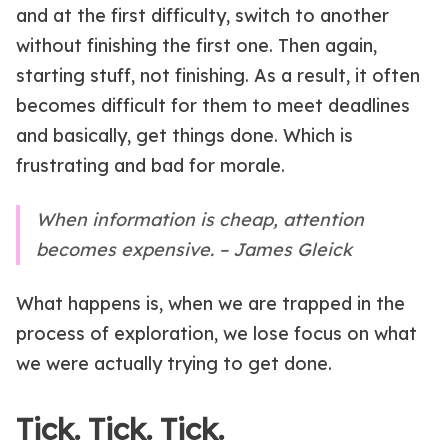
and at the first difficulty, switch to another
without finishing the first one. Then again,
starting stuff, not finishing. As a result, it often
becomes difficult for them to meet deadlines
and basically, get things done. Which is
frustrating and bad for morale.
When information is cheap, attention
becomes expensive. – James Gleick
What happens is, when we are trapped in the
process of exploration, we lose focus on what
we were actually trying to get done.
Tick. Tick. Tick.