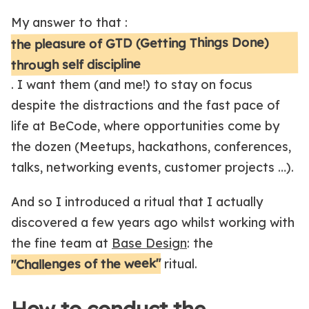
My answer to that :
the pleasure of GTD (Getting Things Done)
through self discipline
. I want them (and me!) to stay on focus
despite the distractions and the fast pace of
life at BeCode, where opportunities come by
the dozen (Meetups, hackathons, conferences,
talks, networking events, customer projects …).
And so I introduced a ritual that I actually
discovered a few years ago whilst working with
the fine team at
Base Design
: the
"Challenges of the week"
ritual.