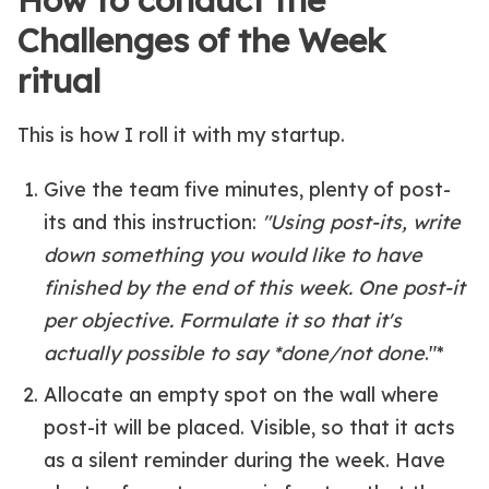
How to conduct the
Challenges of the Week
ritual
This is how I roll it with my startup.
Give the team five minutes, plenty of post-
its and this instruction:
"Using post-its, write
down something you would like to have
finished by the end of this week. One post-it
per objective. Formulate it so that it's
actually possible to say *done/not done
."*
Allocate an empty spot on the wall where
post-it will be placed. Visible, so that it acts
as a silent reminder during the week. Have