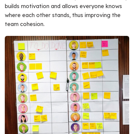
builds motivation and allows everyone knows
where each other stands, thus improving the
team cohesion.