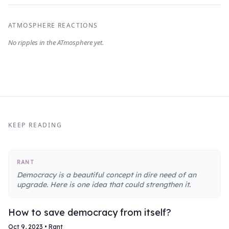
ATMOSPHERE REACTIONS
KEEP READING
RANT
Democracy is a beautiful concept in dire need of an
upgrade. Here is one idea that could strengthen it.
How to save democracy from itself?
Oct 9, 2023
•
Rant