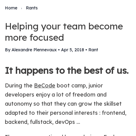
Home
Rants
›
Helping your team become
more focused
By Alexandre Plennevaux
•
Apr 5, 2018
•
Rant
It happens to the best of us.
During the
BeCode
boot camp, junior
developers enjoy a lot of freedom and
autonomy so that they can grow the skillset
adapted to their personal interests : frontend,
backend, fullstack, devOps ...