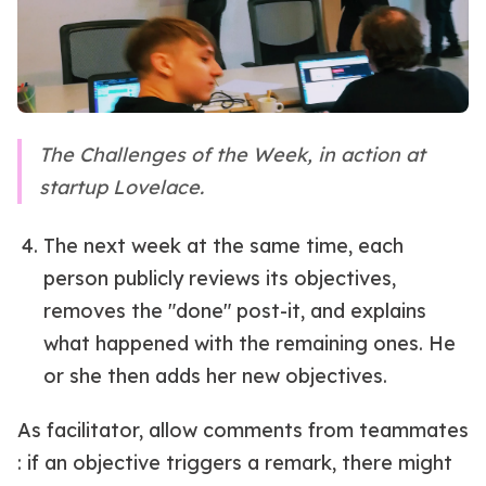
The Challenges of the Week, in action at
startup Lovelace.
The next week at the same time, each
person publicly reviews its objectives,
removes the "done" post-it, and explains
what happened with the remaining ones. He
or she then adds her new objectives.
As facilitator, allow comments from teammates
: if an objective triggers a remark, there might