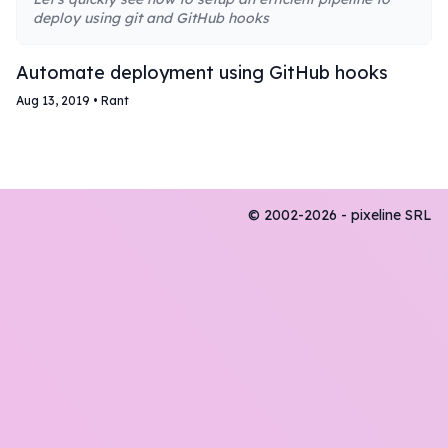
deploy using git and GitHub hooks
Automate deployment using GitHub hooks
Aug 13, 2019
•
Rant
© 2002-2026 - pixeline SRL