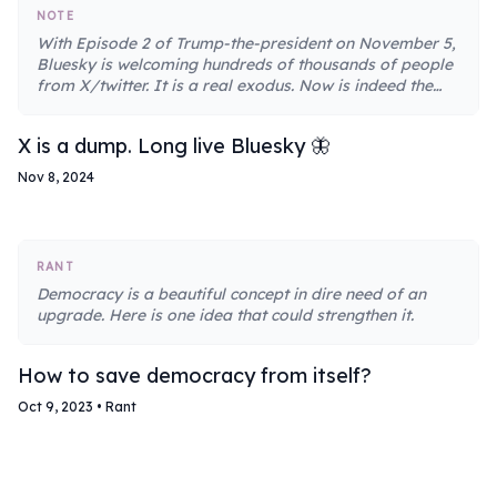
NOTE
With Episode 2 of Trump-the-president on November 5,
Bluesky is welcoming hundreds of thousands of people
from X/twitter. It is a real exodus. Now is indeed the
perfect time to leave X for Bluesky.
X is a dump. Long live Bluesky 🦋
Nov 8, 2024
RANT
Democracy is a beautiful concept in dire need of an
upgrade. Here is one idea that could strengthen it.
How to save democracy from itself?
Oct 9, 2023
•
Rant