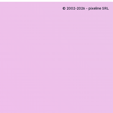
© 2002-2026 - pixeline SRL