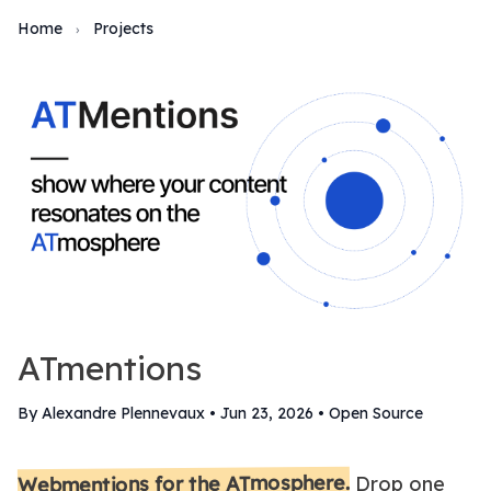
Home
Projects
›
ATmentions
By Alexandre Plennevaux
•
Jun 23, 2026
•
Open Source
Webmentions for the ATmosphere.
Drop one