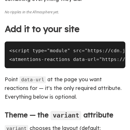
Add it to your site
<script type="module" src="https://cdn.js
Point
at the page you want
data-url
reactions for — it's the only required attribute.
Everything below is optional.
Theme — the
attribute
variant
chooses the layout (default:
variant