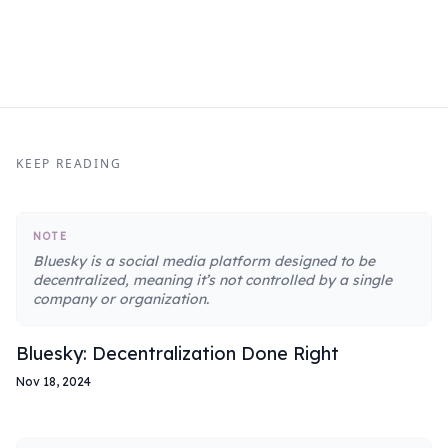
KEEP READING
NOTE
Bluesky is a social media platform designed to be
decentralized, meaning it’s not controlled by a single
company or organization.
Bluesky: Decentralization Done Right
Nov 18, 2024