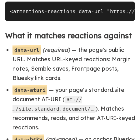
What it matches reactions against
(required)
— the page's public
data-url
URL. Matches URL-keyed reactions: Margin
notes, Semble saves, Frontpage posts,
Bluesky link cards.
— your page's standard.site
data-aturi
document AT-URI (
at://
). Matches
…/site.standard.document/…
recommends, reads, and other AT-URI-keyed
reactions.
(advanced)
— an anchor Bluesky
data-bsky