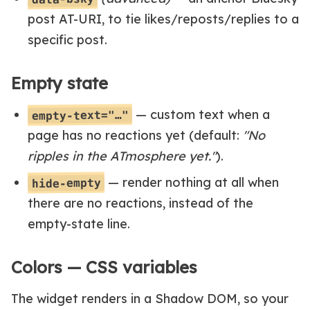
post AT-URI, to tie likes/reposts/replies to a
specific post.
Empty state
— custom text when a
empty-text="…"
page has no reactions yet (default:
"No
ripples in the ATmosphere yet."
).
— render nothing at all when
hide-empty
there are no reactions, instead of the
empty-state line.
Colors — CSS variables
The widget renders in a Shadow DOM, so your