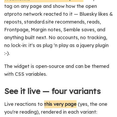
tag on any page and show how the open
atproto network reacted to it — Bluesky likes &
reposts, standard.site recommends, reads,
Frontpage, Margin notes, Semble saves, and
anything built next. No accounts, no tracking,
no lock-in: it's as plug 'n play as a jquery plugin
:-).
The widget is open-source and can be themed
with CSS variables.
See it live — four variants
this very page
Live reactions to
(yes, the one
you're reading), rendered in each variant: