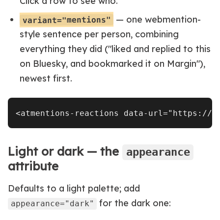
Click a row to see who.
— one webmention-
variant="mentions"
style sentence per person, combining
everything they did ("liked and replied to this
on Bluesky, and bookmarked it on Margin"),
newest first.
Light or dark — the
appearance
attribute
Defaults to a light palette; add
for the dark one:
appearance="dark"