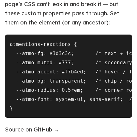
page's CSS can't leak in and break it — but
these custom properties pass through. Set
them on the element (or any ancestor):
atmentions-reactions {

  --atmo-fg: #3d3c3c;       /* text + icon
  --atmo-muted: #777;       /* secondary l
  --atmo-accent: #f7b4ed;   /* hover / foc
  --atmo-bg: transparent;   /* chip / row 
  --atmo-radius: 0.5rem;    /* corner roun
  --atmo-font: system-ui, sans-serif;  /* 
Source on GitHub →