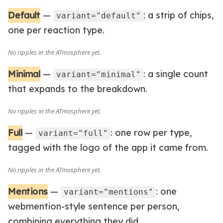
Default
—
: a strip of chips,
variant="default"
one per reaction type.
Minimal
—
: a single count
variant="minimal"
that expands to the breakdown.
Full
—
: one row per type,
variant="full"
tagged with the logo of the app it came from.
Mentions
—
: one
variant="mentions"
webmention-style sentence per person,
combining everything they did.