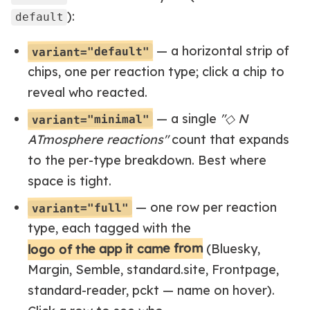
):
default
— a horizontal strip of
variant="default"
chips, one per reaction type; click a chip to
reveal who reacted.
— a single
"◇ N
variant="minimal"
ATmosphere reactions"
count that expands
to the per-type breakdown. Best where
space is tight.
— one row per reaction
variant="full"
type, each tagged with the
logo of the app it came from
(Bluesky,
Margin, Semble, standard.site, Frontpage,
standard-reader, pckt — name on hover).